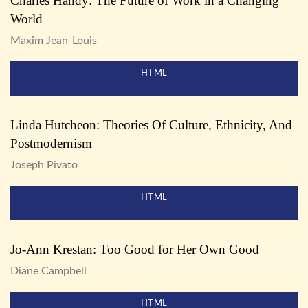
Charles Handy: The Future of Work in a Changing
World
Maxim Jean-Louis
HTML
Linda Hutcheon: Theories Of Culture, Ethnicity, And
Postmodernism
Joseph Pivato
HTML
Jo-Ann Krestan: Too Good for Her Own Good
Diane Campbell
HTML