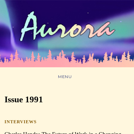
MENU
Issue 1991
INTERVIEWS
##issue.tableOfContents##