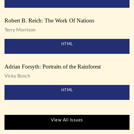
Robert B. Reich: The Work Of Nations
Terry Morrison
HTML
Adrian Forsyth: Portraits of the Rainforest
Vicky Busch
HTML
View All Issues