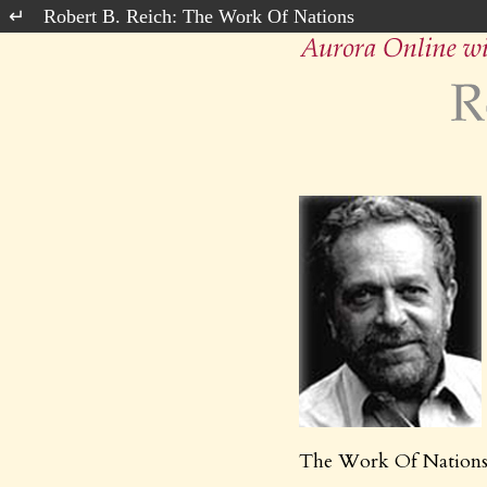
Robert B. Reich: The Work Of Nations