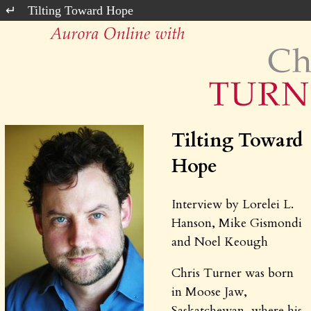
Tilting Toward Hope