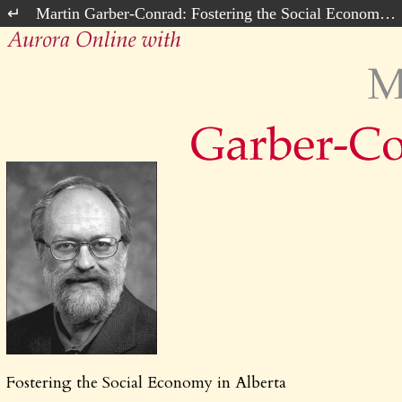
Martin Garber-Conrad: Fostering the Social Economy in Alberta