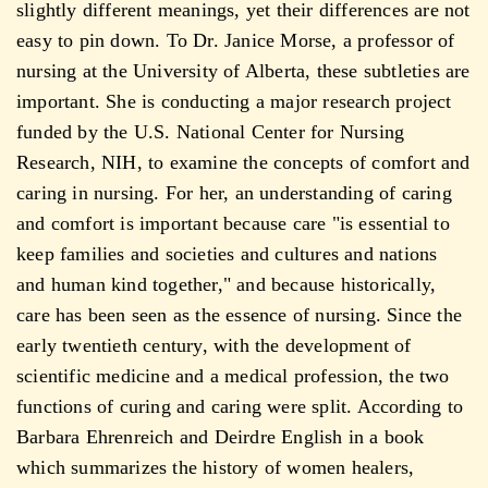
slightly different meanings, yet their differences are not
easy to pin down. To Dr. Janice Morse, a professor of
nursing at the University of Alberta, these subtleties are
important. She is conducting a major research project
funded by the U.S. National Center for Nursing
Research, NIH, to examine the concepts of comfort and
caring in nursing. For her, an understanding of caring
and comfort is important because care "is essential to
keep families and societies and cultures and nations
and human kind together," and because historically,
care has been seen as the essence of nursing. Since the
early twentieth century, with the development of
scientific medicine and a medical profession, the two
functions of curing and caring were split. According to
Barbara Ehrenreich and Deirdre English in a book
which summarizes the history of women healers,