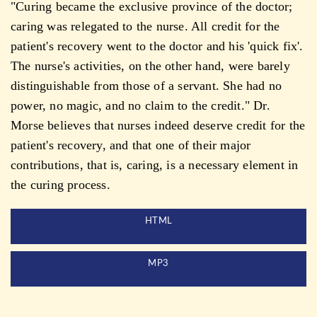
"Curing became the exclusive province of the doctor;
caring was relegated to the nurse. All credit for the
patient's recovery went to the doctor and his 'quick fix'.
The nurse's activities, on the other hand, were barely
distinguishable from those of a servant. She had no
power, no magic, and no claim to the credit." Dr.
Morse believes that nurses indeed deserve credit for the
patient's recovery, and that one of their major
contributions, that is, caring, is a necessary element in
the curing process.
HTML
MP3