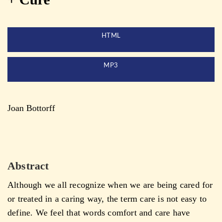
HTML
MP3
Joan Bottorff
Abstract
Although we all recognize when we are being cared for
or treated in a caring way, the term care is not easy to
define. We feel that words comfort and care have