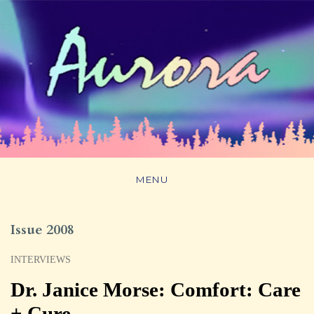
MENU
Issue 2008
INTERVIEWS
Dr. Janice Morse: Comfort: Care
+ Cure