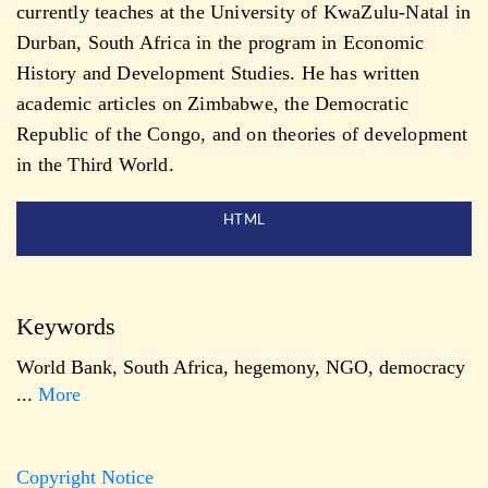
currently teaches at the University of KwaZulu-Natal in
Durban, South Africa in the program in Economic
History and Development Studies. He has written
academic articles on Zimbabwe, the Democratic
Republic of the Congo, and on theories of development
in the Third World.
HTML
Keywords
World Bank
,
South Africa
,
hegemony
,
NGO
,
democracy
...
More
Copyright Notice