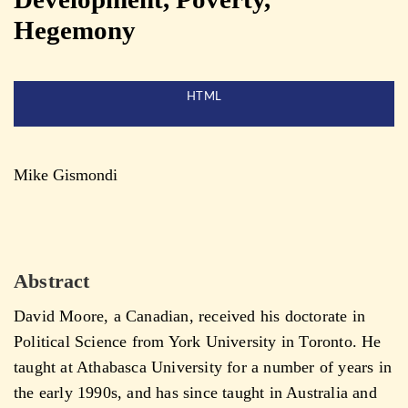
Hegemony
HTML
Mike Gismondi
Abstract
David Moore, a Canadian, received his doctorate in
Political Science from York University in Toronto. He
taught at Athabasca University for a number of years in
the early 1990s, and has since taught in Australia and