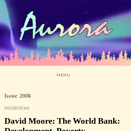
MENU
Issue 2008
INTERVIEWS
David Moore: The World Bank:
Development, Poverty,