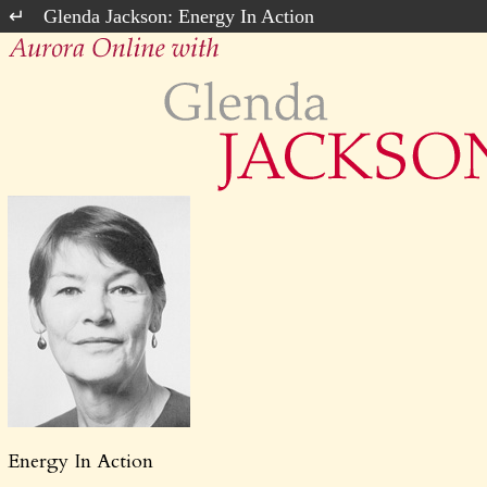
Glenda Jackson: Energy In Action