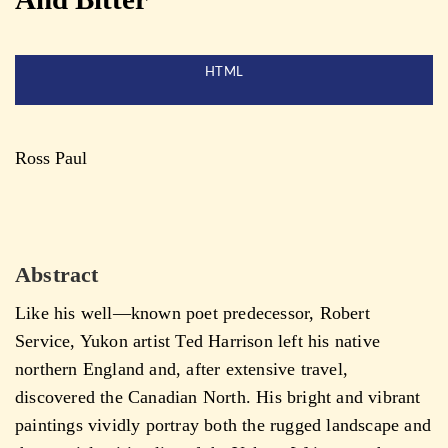
HTML
Ross Paul
Abstract
Like his well—known poet predecessor, Robert
Service, Yukon artist Ted Harrison left his native
northern England and, after extensive travel,
discovered the Canadian North. His bright and vibrant
paintings vividly portray both the rugged landscape and