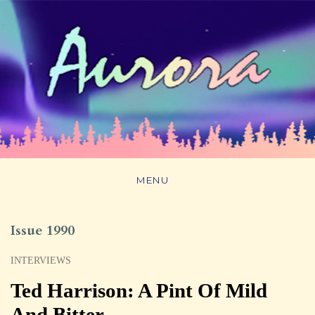
MENU
Issue 1990
INTERVIEWS
Ted Harrison: A Pint Of Mild
And Bitter