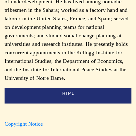
of underdevelopment. He has lived among nomadic
tribesmen in the Sahara; worked as a factory hand and
laborer in the United States, France, and Spain; served
on development planning teams for national
governments; and studied social change planning at
universities and research institutes. He presently holds
concurrent appointments in the Kellogg Institute for
International Studies, the Department of Economics,
and the Institute for International Peace Studies at the
University of Notre Dame.
HTML
Copyright Notice