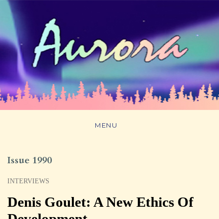
MENU
Issue 1990
INTERVIEWS
Denis Goulet: A New Ethics Of
Development