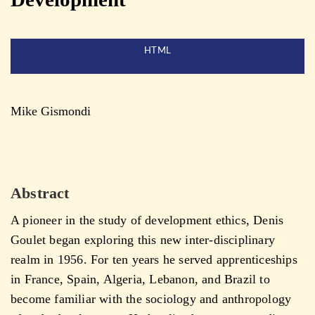
HTML
Mike Gismondi
Abstract
A pioneer in the study of development ethics, Denis
Goulet began exploring this new inter-disciplinary
realm in 1956. For ten years he served apprenticeships
in France, Spain, Algeria, Lebanon, and Brazil to
become familiar with the sociology and anthropology