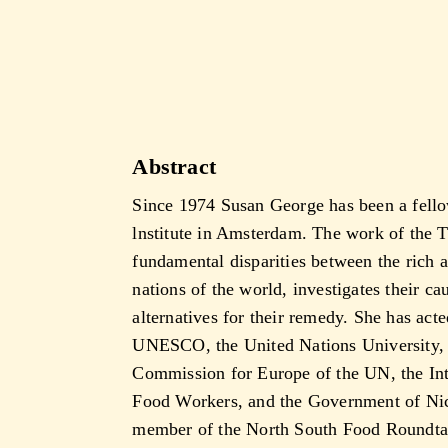
Abstract
Since 1974 Susan George has been a fello
lnstitute in Amsterdam. The work of the 
fundamental disparities between the rich 
nations of the world, investigates their c
alternatives for their remedy. She has acte
UNESCO, the United Nations University,
Commission for Europe of the UN, the Int
Food Workers, and the Government of Nica
member of the North South Food Roundtab