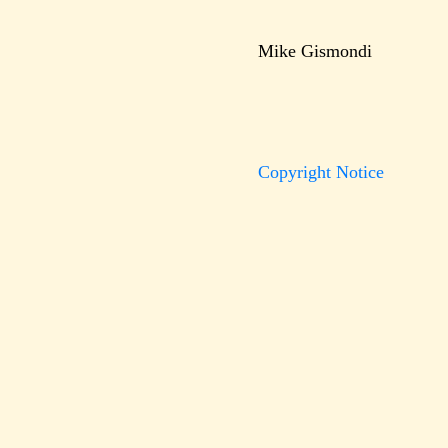
Mike Gismondi
Copyright Notice