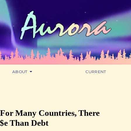
ABOUT
CURRENT
 For Many Countries, There
r$e Than Debt