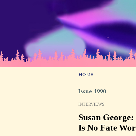
HOME
Issue 1990
INTERVIEWS
Susan George:
Is No Fate Wo