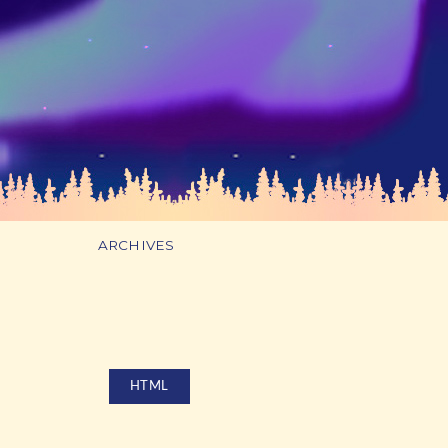
ARCHIVES
HTML