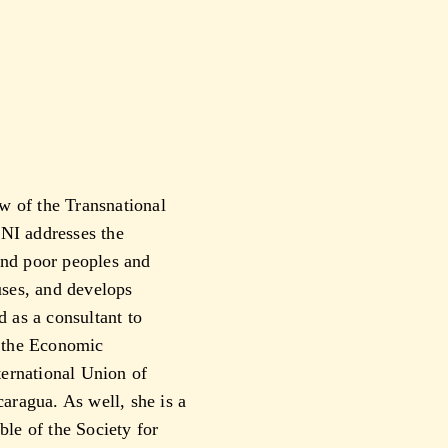
w of the Transnational
TNI addresses the
and poor peoples and
auses, and develops
d as a consultant to
 the Economic
ernational Union of
ragua. As well, she is a
le of the Society for