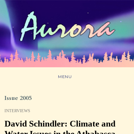
MENU
Issue 2005
INTERVIEWS
David Schindler: Climate and
Water Issues in the Athabasca