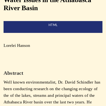
River Basin
HTML
Lorelei Hanson
Abstract
Well known environmentalist, Dr. David Schindler has
been conducting research on the changing ecology of
the of the lakes, streams and principal waters of the
Athabasca River basin over the last two years. He