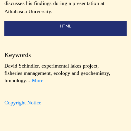
discusses his findings during a presentation at
Athabasca University.
HTML
Keywords
David Schindler
,
experimental lakes project
,
fisheries management
,
ecology and geochemistry
,
limnology
...
More
Copyright Notice