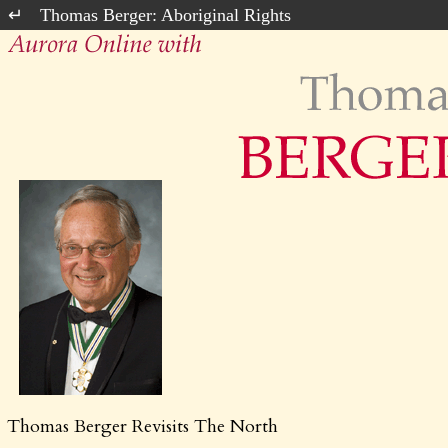
Thomas Berger: Aboriginal Rights