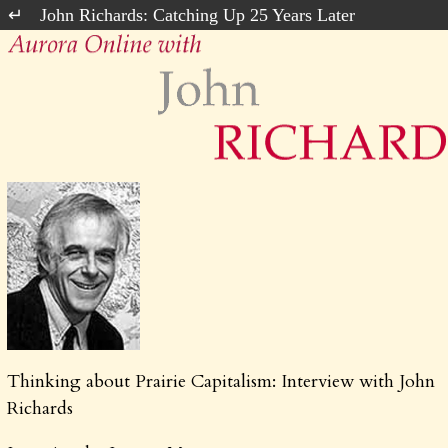
John Richards: Catching Up 25 Years Later