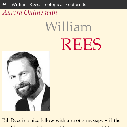
William Rees: Ecological Footprints