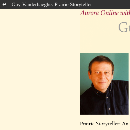
Guy Vanderhaeghe: Prairie Storyteller