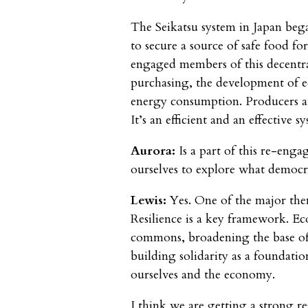
The Seikatsu system in Japan beg
to secure a source of safe food fo
engaged members of this decentral
purchasing, the development of ec
energy consumption. Producers an
It’s an efficient and an effective
Aurora:
Is a part of this re-eng
ourselves to explore what democra
Lewis:
Yes. One of the major the
Resilience is a key framework. E
commons, broadening the base o
building solidarity as a foundati
ourselves and the economy.
I think we are getting a strong r