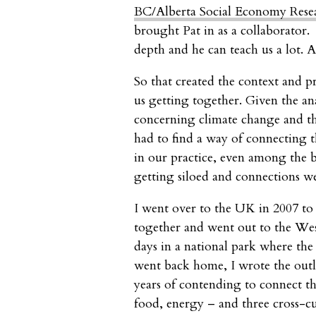
BC/Alberta Social Economy Resea
brought Pat in as a collaborator. 
depth and he can teach us a lot. A
So that created the context and 
us getting together. Given the ana
concerning climate change and the
had to find a way of connecting 
in our practice, even among the be
getting siloed and connections w
I went over to the UK in 2007 to 
together and went out to the Wes
days in a national park where the 
went back home, I wrote the outli
years of contending to connect th
food, energy – and three cross-cu