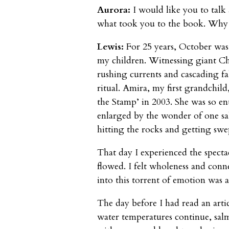
Aurora:
I would like you to talk
what took you to the book. Why 
Lewis:
For 25 years, October wa
my children. Witnessing giant Ch
rushing currents and cascading f
ritual. Amira, my first grandchild
the Stamp’ in 2003. She was so en
enlarged by the wonder of one sa
hitting the rocks and getting sw
That day I experienced the spectacl
flowed. I felt wholeness and conn
into this torrent of emotion was a
The day before I had read an artic
water temperatures continue, salm