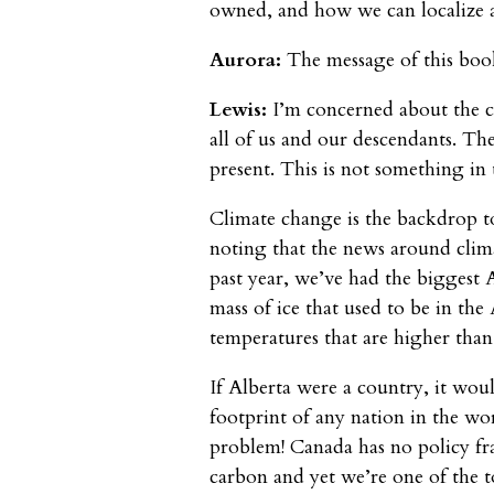
owned, and how we can localize 
Aurora:
The message of this book
Lewis:
I’m concerned about the c
all of us and our descendants. The
present. This is not something in 
Climate change is the backdrop to 
noting that the news around clima
past year, we’ve had the biggest
mass of ice that used to be in th
temperatures that are higher than 
If Alberta were a country, it woul
footprint of any nation in the wo
problem! Canada has no policy fr
carbon and yet we’re one of the to