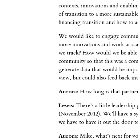
contexts, innovations and enablin
of transition to a more sustainable
financing transition and how to 
We would like to engage communit
more innovations and work at sca
we track? How would we be able
community so that this was a co
generate data that would be impo
view, but could also feed back i
Aurora:
How long is that partne
Lewis:
There’s a little leadership
(November 2012). We’ll have a s
we have to have it out the door 
Aurora:
Mike, what’s next for y