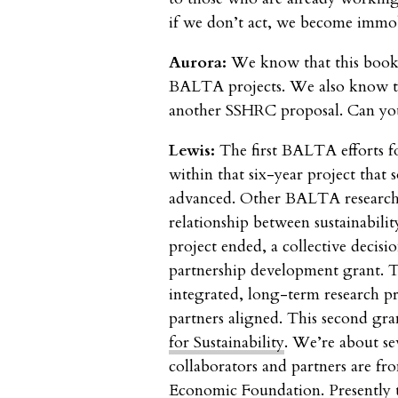
if we don’t act, we become immob
Aurora:
We know that this book
BALTA projects. We also know th
another SSHRC proposal. Can you
Lewis:
The first BALTA efforts f
within that six-year project that 
advanced. Other BALTA researcher
relationship between sustainabilit
project ended, a collective deci
partnership development grant. Th
integrated, long-term research p
partners aligned. This second gran
for Sustainability
. We’re about se
collaborators and partners are f
Economic Foundation. Presently th