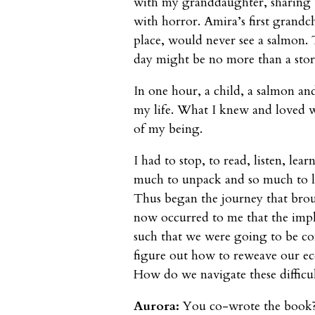
with my granddaughter, sharing 
with horror. Amira’s first grandchi
place, would never see a salmon. 
day might be no more than a stor
In one hour, a child, a salmon an
my life. What I knew and loved wa
of my being.
I had to stop, to read, listen, lea
much to unpack and so much to let
Thus began the journey that brou
now occurred to me that the impl
such that we were going to be co
figure out how to reweave our ec
How do we navigate these difficu
Aurora:
You co-wrote the book