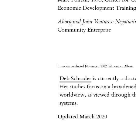
Economic Development Training 
Aboriginal Joint Ventures: Negotiati
Community Enterprise
Interview conducted November, 2012, Edmonton, Alberta
Deb Schrader
is currently a doct
Her studies focus on a broadened
worldview, as viewed through th
systems.
Updated March 2020