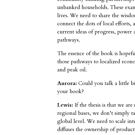
unbanked households. These examp
lives. We need to share the wisd
connect the dots of local efforts,
current ideas of progress, power 
pathways.
The essence of the book is hopeful
those pathways to localized econo
and peak oil.
Aurora:
Could you talk a little bi
your book?
Lewis:
If the thesis is that we a
regional bases, we don’t simply 
global level. We need to scale int
diffuses the ownership of product