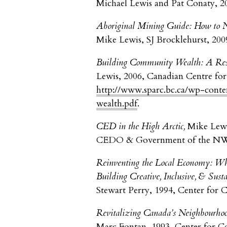
Michael Lewis and Pat Conaty, 2
Aboriginal Mining Guide: How to Ne
Mike Lewis, SJ Brocklehurst, 200
Building Community Wealth: A Reso
Lewis, 2006, Canadian Centre for
http://www.sparc.bc.ca/wp-cont
wealth.pdf
.
CED in the High Arctic,
Mike Lewi
CEDO & Government of the 
Reinventing the Local Economy: Wha
Building Creative, Inclusive, & Sus
Stewart Perry, 1994, Center for
Revitalizing Canada’s Neighbourhoo
Marc Fontan, 1993, Center for 