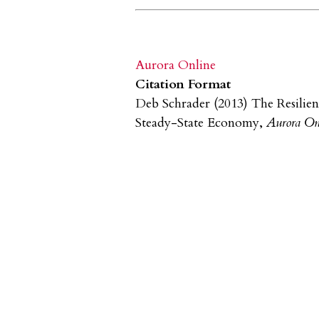
Aurora Online
Citation Format
Deb Schrader (2013) The Resilien
Steady-State Economy,
Aurora On