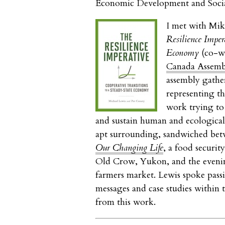
Economic Development and Soci
I met with Mik
Resilience Imper
Economy
(co-wr
Canada Assemb
assembly gathe
representing th
work trying to 
and sustain human and ecological 
apt surrounding, sandwiched bet
Our Changing Life
, a food securit
Old Crow, Yukon, and the eveni
farmers market. Lewis spoke passi
messages and case studies within 
from this work.