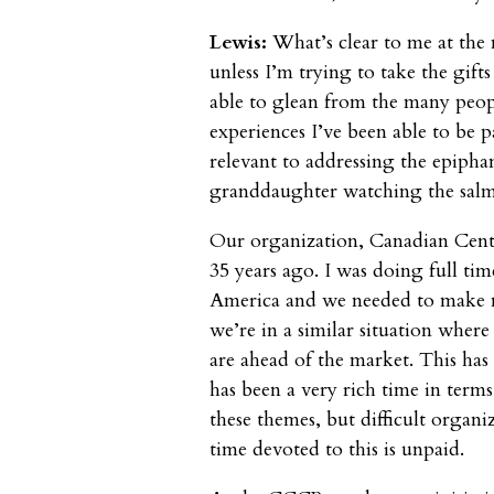
Lewis:
What’s clear to me at the 
unless I’m trying to take the gift
able to glean from the many peopl
experiences I’ve been able to be pa
relevant to addressing the epiph
granddaughter watching the salm
Our organization, Canadian Cen
35 years ago. I was doing full ti
America and we needed to make 
we’re in a similar situation where
are ahead of the market. This has 
has been a very rich time in term
these themes, but difficult organi
time devoted to this is unpaid.