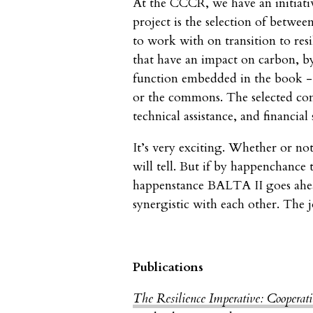
At the CCCR, we have an initiativ
project is the selection of betwe
to work with on transition to res
that have an impact on carbon, by
function embedded in the book - f
or the commons. The selected co
technical assistance, and financial
It’s very exciting. Whether or no
will tell. But if by happenchance
happenstance BALTA II goes ahea
synergistic with each other. The 
Publications
The Resilience Imperative: Cooperat