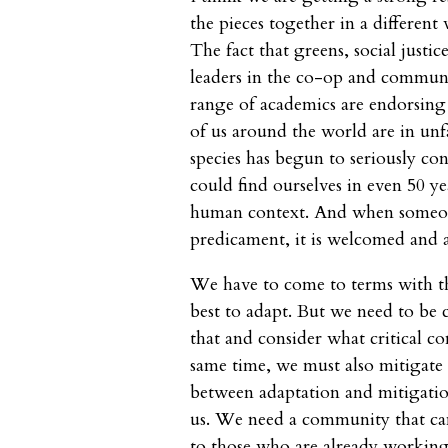
the pieces together in a differen
The fact that greens, social justi
leaders in the co-op and commun
range of academics are endorsing
of us around the world are in unfam
species has begun to seriously con
could find ourselves in even 50 y
human context. And when someone
predicament, it is welcomed and 
We have to come to terms with t
best to adapt. But we need to b
that and consider what critical c
same time, we must also mitigate 
between adaptation and mitigation
us. We need a community that can
to those who are already working