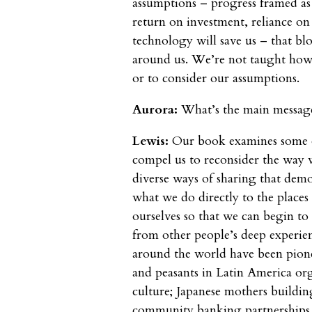
assumptions – progress framed as
return on investment, reliance on c
technology will save us – that bl
around us. We’re not taught how t
or to consider our assumptions.
Aurora:
What’s the main message
Lewis:
Our book examines some o
compel us to reconsider the way 
diverse ways of sharing that demo
what we do directly to the places
ourselves so that we can begin to
from other people’s deep experien
around the world have been pion
and peasants in Latin America org
culture; Japanese mothers building
community banking partnerships i