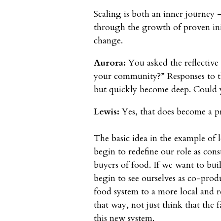
Scaling is both an inner journey 
through the growth of proven ini
change.
Aurora:
You asked the reflective 
your community?” Responses to this
but quickly become deep. Could 
Lewis:
Yes, that does become a p
The basic idea in the example of 
begin to redefine our role as con
buyers of food. If we want to bui
begin to see ourselves as co-prod
food system to a more local and r
that way, not just think that the
this new system.