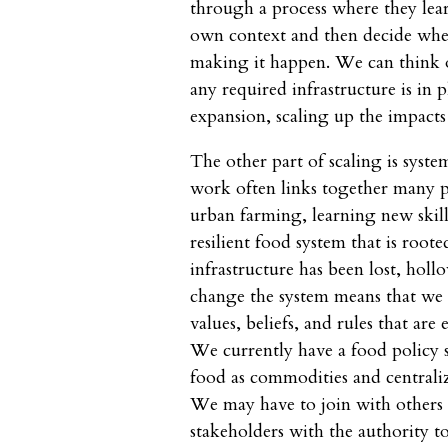
through a process where they lear
own context and then decide whet
making it happen. We can think of
any required infrastructure is in 
expansion, scaling up the impacts
The other part of scaling is syst
work often links together many 
urban farming, learning new skill
resilient food system that is roo
infrastructure has been lost, holl
change the system means that we 
values, beliefs, and rules that ar
We currently have a food policy 
food as commodities and centrali
We may have to join with others t
stakeholders with the authority t