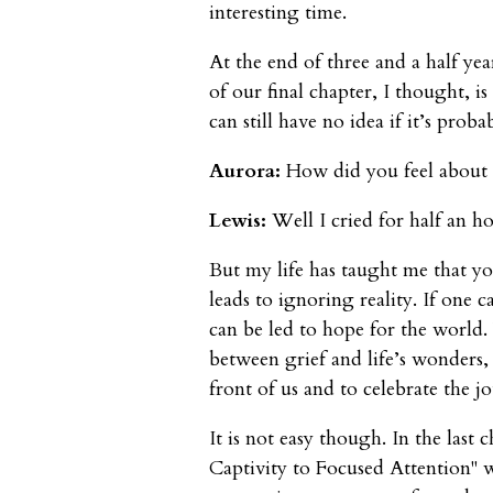
interesting time.
At the end of three and a half yea
of our final chapter, I thought, is
can still have no idea if it’s prob
Aurora:
How did you feel about 
Lewis:
Well I cried for half an ho
But my life has taught me that y
leads to ignoring reality. If one c
can be led to hope for the world
between grief and life’s wonders, 
front of us and to celebrate the j
It is not easy though. In the last
Captivity to Focused Attention" 