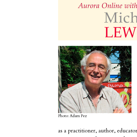
Photo: Adam Pez
as a practitioner, author, educat