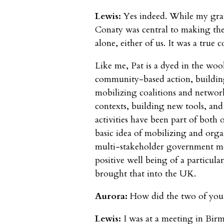
Lewis:
Yes indeed. While my gra
Conaty was central to making the
alone, either of us. It was a true c
Like me, Pat is a dyed in the woo
community-based action, building
mobilizing coalitions and networ
contexts, building new tools, and 
activities have been part of both 
basic idea of mobilizing and orga
multi-stakeholder government mod
positive well being of a particul
brought that into the UK.
Aurora:
How did the two of you
Lewis:
I was at a meeting in Bi