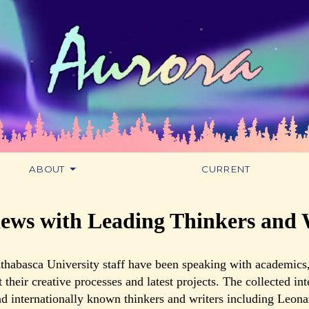
ABOUT
CURRENT
iews with Leading Thinkers and 
thabasca University staff have been speaking with academics,
t their creative processes and latest projects. The collected in
d internationally known thinkers and writers including Leona