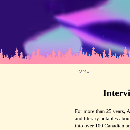
HOME
Interv
For more than 25 years, A
and literary notables abou
into over 100 Canadian an