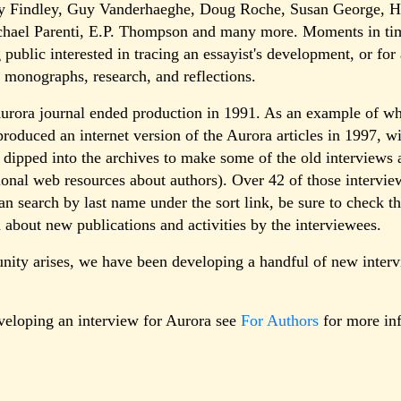
y Findley, Guy Vanderhaeghe, Doug Roche, Susan George, He
ichael Parenti, E.P. Thompson and many more. Moments in tim
g public interested in tracing an essayist's development, or f
's monographs, research, and reflections.
Aurora journal ended production in 1991. As an example of wh
produced an internet version of the Aurora articles in 1997, wi
 dipped into the archives to make some of the old interviews a
ional web resources about authors). Over 42 of those interview
an search by last name under the sort link, be sure to check th
 about new publications and activities by the interviewees.
unity arises, we have been developing a handful of new inter
eveloping an interview for Aurora see
For Authors
for more in