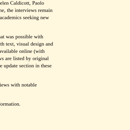
len Caldicott, Paolo
e, the interviews remain
or academics seeking new
at was possible with
th text, visual design and
vailable online (with
s are listed by original
e update section in these
views with notable
formation.