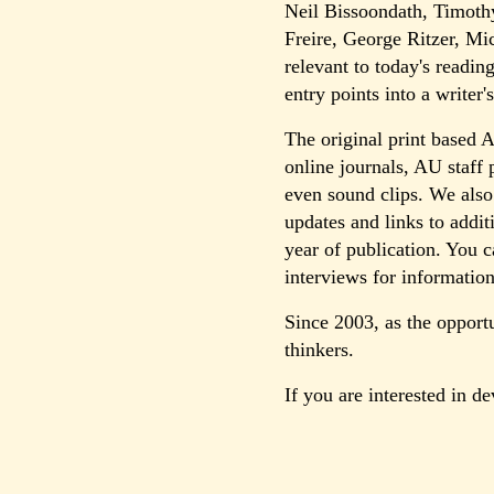
Neil Bissoondath, Timoth
Freire, George Ritzer, M
relevant to today's readin
entry points into a writer
The original print based 
online journals, AU staff 
even sound clips. We also
updates and links to addit
year of publication. You c
interviews for information
Since 2003, as the opport
thinkers.
If you are interested in d