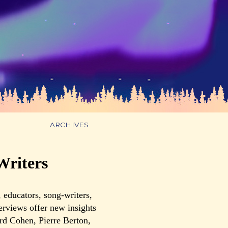
ARCHIVES
Writers
 educators, song-writers,
terviews offer new insights
rd Cohen, Pierre Berton,